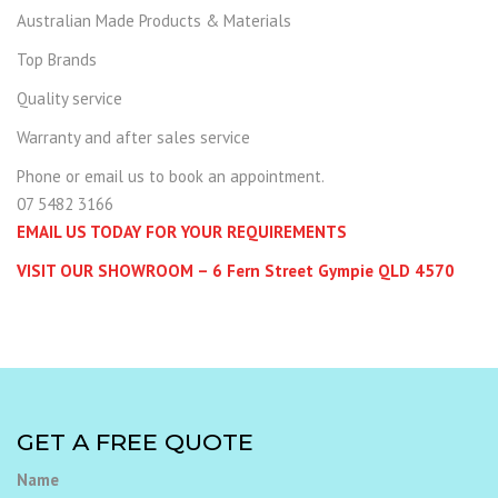
Australian Made Products & Materials
Top Brands
Quality service
Warranty and after sales service
Phone or email us to book an appointment.
07 5482 3166
EMAIL US TODAY FOR YOUR REQUIREMENTS
VISIT OUR SHOWROOM – 6 Fern Street Gympie QLD 4570
GET A FREE QUOTE
Name