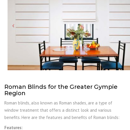
Roman Blinds for the Greater Gympie
Region
Roman blinds, also known as Roman shades, are a type of
window treatment that offers a distinct look and various
benefits. Here are the features and benefits of Roman blinds:
Features: