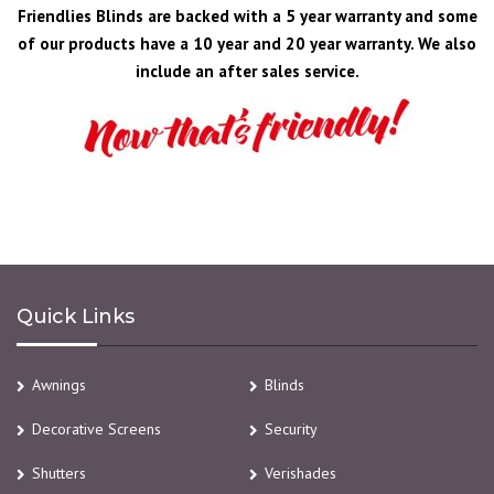
Friendlies Blinds are backed with a 5 year warranty and some
of our products have a 10 year and 20 year warranty. We also
include an after sales service.
Quick Links
Awnings
Blinds
Decorative Screens
Security
Shutters
Verishades