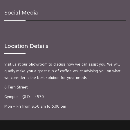
Social Media
Location Details
Visit us at our Showroom to discuss how we can assist you. We will
gladly make you a great cup of coffee whilst advising you on what
we consider is the best solution for your needs
6 Fern Street
Gympie QLD 4570
Mon – Fri from 8.30 am to 5.00 pm