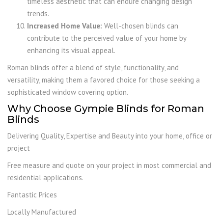
timeless aesthetic that can endure changing design
trends.
Increased Home Value:
Well-chosen blinds can
contribute to the perceived value of your home by
enhancing its visual appeal.
Roman blinds offer a blend of style, functionality, and
versatility, making them a favored choice for those seeking a
sophisticated window covering option.
Why Choose Gympie Blinds for Roman
Blinds
Delivering Quality, Expertise and Beauty into your home, office or
project
Free measure and quote on your project in most commercial and
residential applications.
Fantastic Prices
Locally Manufactured