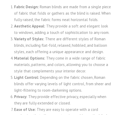
Fabric Design:
Roman blinds are made from a single piece
of fabric that folds or gathers as the blind is raised. When
fully raised, the fabric forms neat horizontal folds.
Aesthetic Appeal:
They provide a soft and elegant look
to windows, adding a touch of sophistication to any room.
Variety of Styles:
There are different styles of Roman
blinds, including flat-fold, relaxed, hobbled, and balloon
styles, each offering a unique appearance and design.
Material Options:
They come in a wide range of fabric
materials, patterns, and colors, allowing you to choose a
style that complements your interior decor.
Light Control:
Depending on the fabric chosen, Roman
blinds offer varying levels of light control, from sheer and
light-filtering to room-darkening options.
Privacy:
They provide effective privacy, especially when
they are fully extended or closed.
Ease of Use:
They are easy to operate with a cord