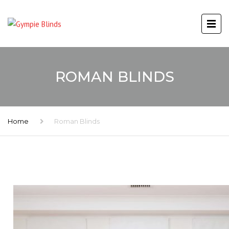
ROMAN BLINDS
Home
Roman Blinds