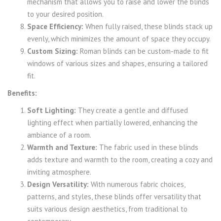
mechanism that allows you to raise and lower the blinds
to your desired position.
Space Efficiency:
When fully raised, these blinds stack up
evenly, which minimizes the amount of space they occupy.
Custom Sizing:
Roman blinds can be custom-made to fit
windows of various sizes and shapes, ensuring a tailored
fit.
Benefits:
Soft Lighting:
They create a gentle and diffused
lighting effect when partially lowered, enhancing the
ambiance of a room.
Warmth and Texture:
The fabric used in these blinds
adds texture and warmth to the room, creating a cozy and
inviting atmosphere.
Design Versatility:
With numerous fabric choices,
patterns, and styles, these blinds offer versatility that
suits various design aesthetics, from traditional to