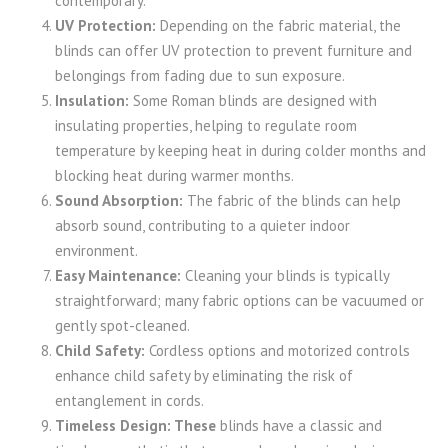
contemporary.
UV Protection:
Depending on the fabric material, the
blinds can offer UV protection to prevent furniture and
belongings from fading due to sun exposure.
Insulation:
Some Roman blinds are designed with
insulating properties, helping to regulate room
temperature by keeping heat in during colder months and
blocking heat during warmer months.
Sound Absorption:
The fabric of the blinds can help
absorb sound, contributing to a quieter indoor
environment.
Easy Maintenance:
Cleaning your blinds is typically
straightforward; many fabric options can be vacuumed or
gently spot-cleaned.
Child Safety:
Cordless options and motorized controls
enhance child safety by eliminating the risk of
entanglement in cords.
Timeless Design: These
blinds have a classic and