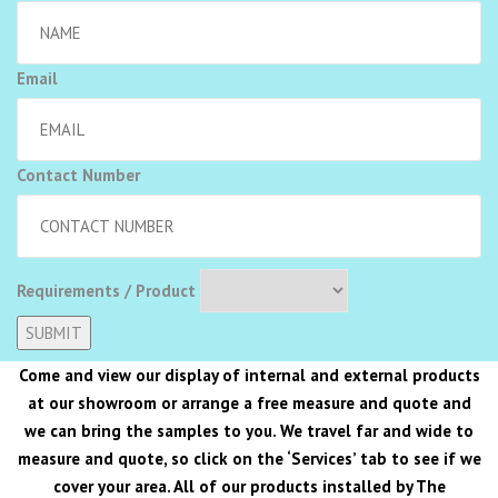
Email
Contact Number
Requirements / Product
Alternative:
Come and view our display of internal and external products
at our showroom or arrange a free measure and quote and
we can bring the samples to you. We travel far and wide to
measure and quote, so click on the ‘Services’ tab to see if we
cover your area. All of our products installed by The