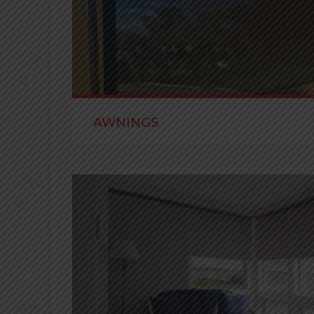
AWNINGS
All Awnings are designed for sun control, keepin
verandahs cool when you want them to be.
READ MORE