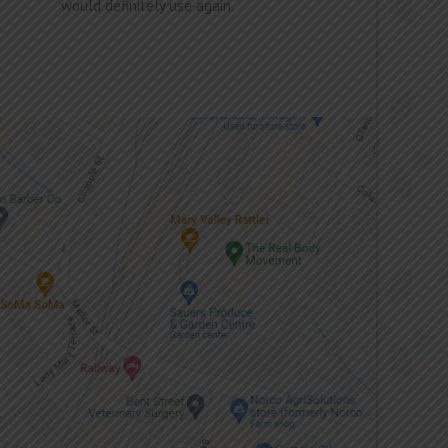
would definitely use again.