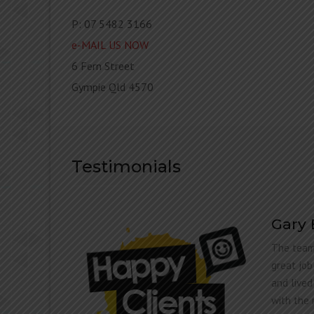
P: 07 5482 3166
e-MAIL US NOW
6 Fern Street
Gympie Qld 4570
Testimonials
Gary
The team
lly
great job
STIC!
and lived
with the 