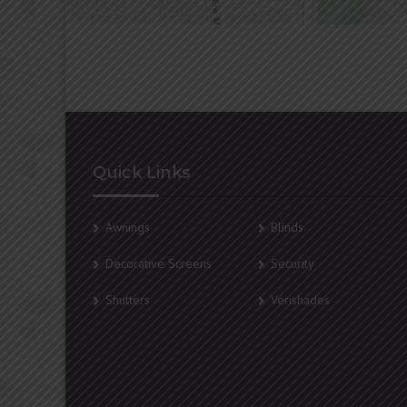
Quick Links
Awnings
Blinds
Decorative Screens
Security
Shutters
Verishades