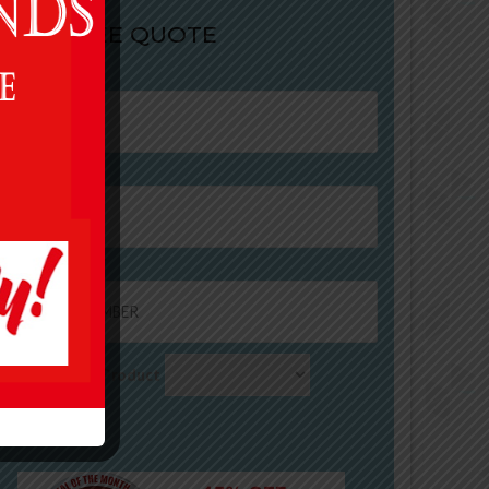
ET A FREE QUOTE
ame
mail
ontact Number
equirements / Product
ternative: