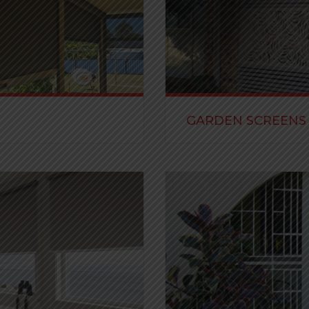
GARDEN SCREENS
g your houses, patios and
Our stunning decorative scr
appeal to your property.
READ MORE