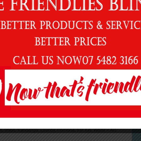
stylish space.
G
, Security Screens, Decorative Screens and Shutters –
READ MORE
N
al, custom-made products.
tion – from homes and leisure facilities to offices and
 we have an on site workshop and showroom and offer
E
ractical designs that are specifically manufactured to be
C
oice for your next awning, blind, decorative screen or
 in the Gympie Regional area, the Sunshine Coast and
R
 Can Bay Cooloola Cove, Maryborough, Tiaro, Glenwood,
, Imbil, Kandanga, Cooroy, Pomona, Kin Kin, Wolvi – All
Al