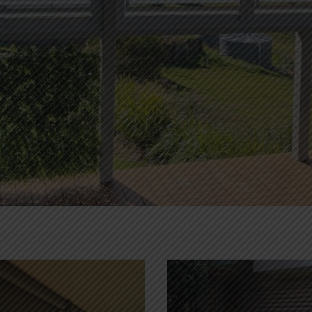
PANEL GLIDES
NEWS