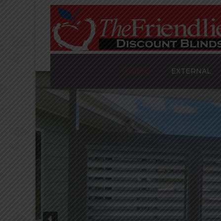
HOME
EXTERNAL
AWNINGS
PLANTATION S
ALUMINIUM SH
TRINIDAD’S
SLATTED SCRE