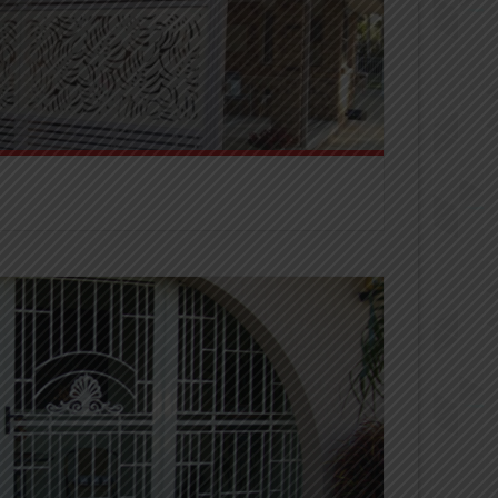
eens provide privacy all whilst adding street