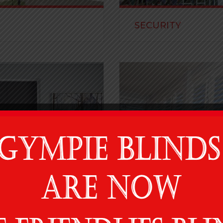
SECURITY
linds and beautiful fabrics
We carry well-known and re
requirements.
READ MORE
SHUTTERS
decorative screens and
A well designed shutter is t