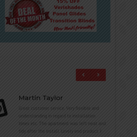
Martin Taylor
Great customer service. Very flexible and
understanding in regard to installation
times etc. The apartment was left neat and
tidy after the install. Lovely end product. I