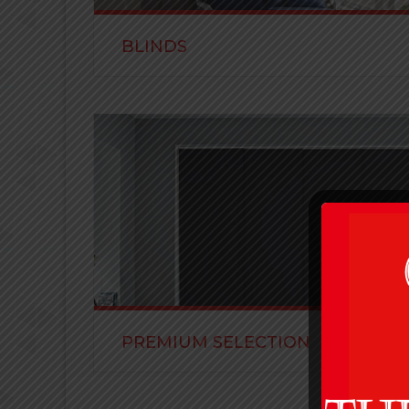
BLINDS
Visit us at the showroom to see our samples of b
in block out, translucent or sheer.
READ MORE
PREMIUM SELECTION
Visit us at the showroom to see our samples of 