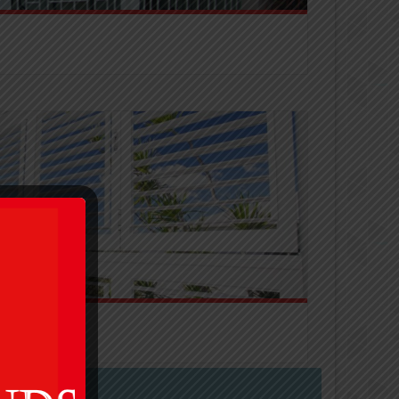
putable brands to suit all budgets and security
imeless, and will give the perfect finish to any