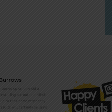
 Burrows
 turned up on time did a
 installing our outdoor blinds
 up to their name,very happy
results will certainly be using