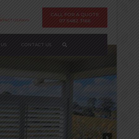
CALL FOR A QUOTE
s
ONTACT US Form
07 5482 3166
 US
CONTACT US