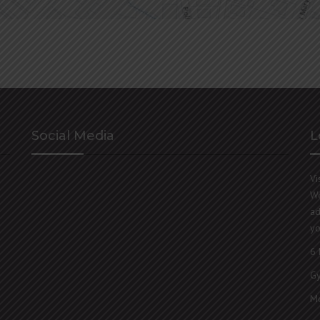
Social Media
L
Vi
We
ad
yo
6 
G
Mo