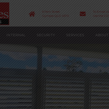
6 Fern Street
To Email U
Gympie QLD 4570
Use the C
INTERNAL
SECURITY
SERVICES
ABOUT
ROLLER BLINDS
ROLLER SHUTTERS
SERVICES
HUTTERS
VERTICAL BLINDS
SECURITY SCREENS
AREAS WE SERVICE
UTTERS
VERISHADES
FAQ
ROMAN BLINDS
GALLERY
ENS
TRANSITION BLINDS
VIDEOS AND TIPS