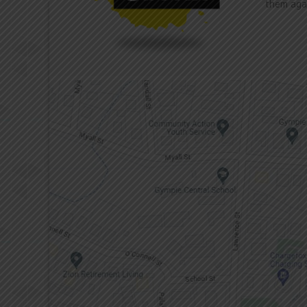
them aga