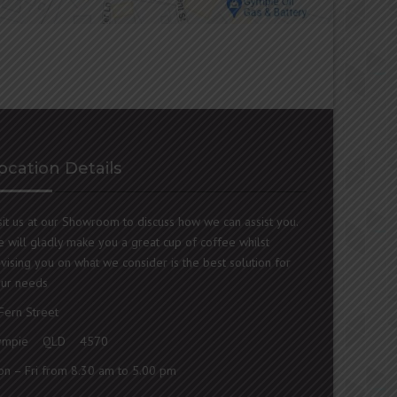
ocation Details
sit us at our Showroom to discuss how we can assist you.
 will gladly make you a great cup of coffee whilst
vising you on what we consider is the best solution for
ur needs
Fern Street
ympie QLD 4570
n – Fri from 8.30 am to 5.00 pm