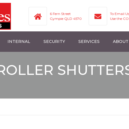
6 Fern Street
To Email U
Gympie QLD 4570
Use the C
INTERNAL
SECURITY
SERVICES
ABOUT
ROLLER BLINDS
ROLLER SHUTTERS
SERVICES
ROLLER SHUTTER
HUTTERS
VERTICAL BLINDS
SECURITY SCREENS
AREAS WE SERVICE
UTTERS
VERISHADES
FAQ
ROMAN BLINDS
GALLERY
ENS
TRANSITION BLINDS
VIDEOS AND TIPS