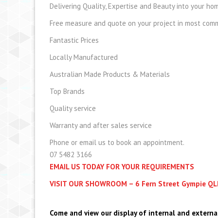
Delivering Quality, Expertise and Beauty into your hom
Free measure and quote on your project in most comme
Fantastic Prices
Locally Manufactured
Australian Made Products & Materials
Top Brands
Quality service
Warranty and after sales service
Phone or email us to book an appointment.
07 5482 3166
EMAIL US TODAY FOR YOUR REQUIREMENTS
VISIT OUR SHOWROOM – 6 Fern Street Gympie Q
Come and view our display of internal and externa