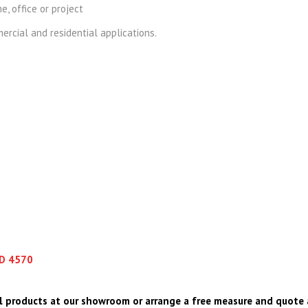
e, office or project
rcial and residential applications.
LD 4570
l products at our showroom or arrange a free measure and quote 