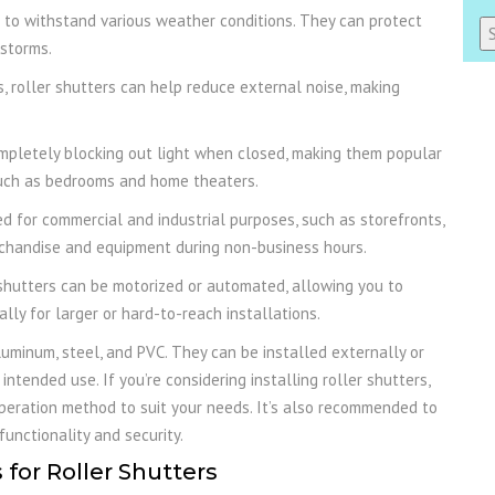
to withstand various weather conditions. They can protect
 storms.
Al
s, roller shutters can help reduce external noise, making
ompletely blocking out light when closed, making them popular
 such as bedrooms and home theaters.
 for commercial and industrial purposes, such as storefronts,
rchandise and equipment during non-business hours.
shutters can be motorized or automated, allowing you to
lly for larger or hard-to-reach installations.
luminum, steel, and PVC. They can be installed externally or
intended use. If you’re considering installing roller shutters,
 operation method to suit your needs. It’s also recommended to
unctionality and security.
for Roller Shutters