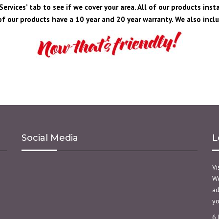
ervices’ tab to see if we cover your area. All of our products inst
f our products have a 10 year and 20 year warranty. We also includ
Social Media
L
Vi
We
ad
yo
6 