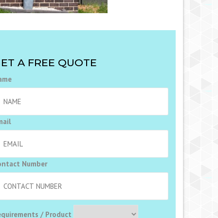
ET A FREE QUOTE
ame
mail
ontact Number
equirements / Product