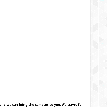
and we can bring the samples to you. We travel far