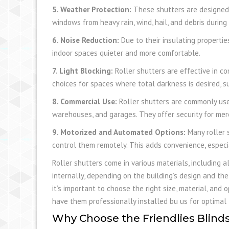
5. Weather Protection:
These shutters are designed 
windows from heavy rain, wind, hail, and debris during
6. Noise Reduction:
Due to their insulating propertie
indoor spaces quieter and more comfortable.
7. Light Blocking:
Roller shutters are effective in c
choices for spaces where total darkness is desired,
8. Commercial Use:
Roller shutters are commonly used
warehouses, and garages. They offer security for me
9. Motorized and Automated Options:
Many roller 
control them remotely. This adds convenience, especia
Roller shutters come in various materials, including a
internally, depending on the building’s design and the 
it’s important to choose the right size, material, and
have them professionally installed bu us for optimal f
Why Choose the Friendlies Blinds 