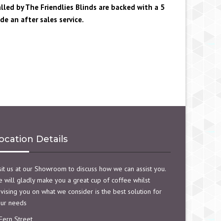
alled by The Friendlies Blinds are backed with a 5
e an after sales service.
ocation Details
sit us at our Showroom to discuss how we can assist you.
 will gladly make you a great cup of coffee whilst
vising you on what we consider is the best solution for
ur needs
Fern Street