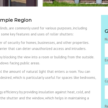
Gympie Region
blinds, are commonly used for various purposes, including
G
are some key features and uses of roller shutters:
N
r of security for homes, businesses, and other properties.
rrier that can deter unauthorized access and intruders.
y blocking the view into a room or building from the outside.
E
ndows facing public areas.
l the amount of natural light that enters a room. You can
s desired, which is particularly useful for spaces like bedrooms,
C
 efficiency by providing insulation against heat, cold, and
 the shutter and the window, which helps in maintaining a
R