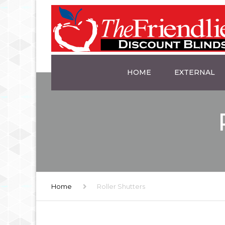
HOME
EXTERNAL
AWNINGS
PLANTATION S
ALUMINIUM SH
TRINIDAD’S
Home
Roller Shutters
SLATTED SCRE