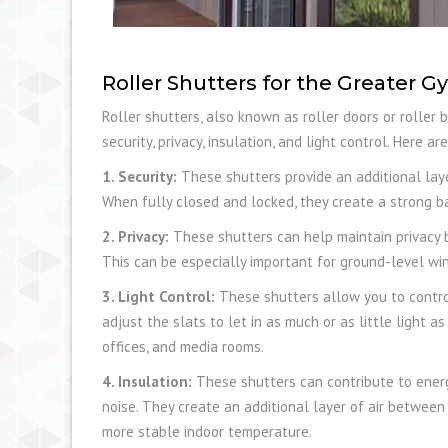
Roller Shutters for the Greater 
Roller shutters, also known as roller doors or roller 
security, privacy, insulation, and light control. Here 
1. Security:
These shutters provide an additional laye
When fully closed and locked, they create a strong ba
2. Privacy:
These shutters can help maintain privacy b
This can be especially important for ground-level wi
3. Light Control:
These shutters allow you to contro
adjust the slats to let in as much or as little light a
offices, and media rooms.
4. Insulation:
These shutters can contribute to energy
noise. They create an additional layer of air between
more stable indoor temperature.