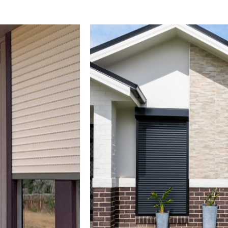
PANEL GLIDES
NEWS