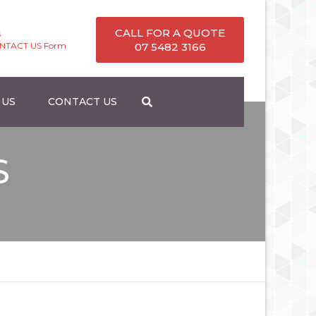
CALL FOR A QUOTE
s
ONTACT US Form
07 5482 3166
 US
CONTACT US
S