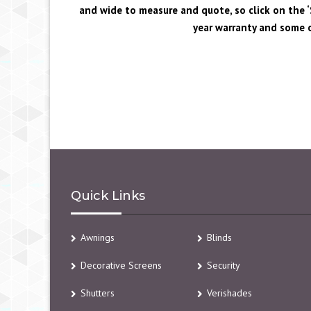
and wide to measure and quote, so click on the ‘S
year warranty and some o
Quick Links
Awnings
Blinds
Decorative Screens
Security
Shutters
Verishades