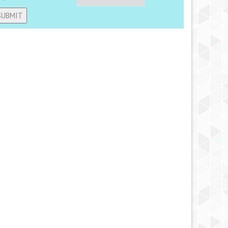
ternative: