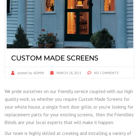
CUSTOM MADE SCREENS
posted by:
ADMIN
MARCH 26, 2021
NO COMMENTS
We pride ourselves on our friendly service coupled with our high
quality work, so whether you require Custom Made Screens for
your whole house, a single front door grille, or you’re looking for
replacement parts for your existing screens, then the Friendlies
Blinds are your local experts that will make it happen.
Our team is highly skilled at creating and installing a variety of