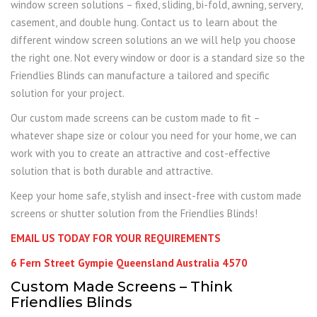
window screen solutions – fixed, sliding, bi-fold, awning, servery,
casement, and double hung. Contact us to learn about the
different window screen solutions an we will help you choose
the right one. Not every window or door is a standard size so the
Friendlies Blinds can manufacture a tailored and specific
solution for your project.
Our custom made screens can be custom made to fit –
whatever shape size or colour you need for your home, we can
work with you to create an attractive and cost-effective
solution that is both durable and attractive.
Keep your home safe, stylish and insect-free with custom made
screens or shutter solution from the Friendlies Blinds!
EMAIL US TODAY FOR YOUR REQUIREMENTS
6 Fern Street Gympie Queensland Australia 4570
Custom Made Screens – Think
Friendlies Blinds