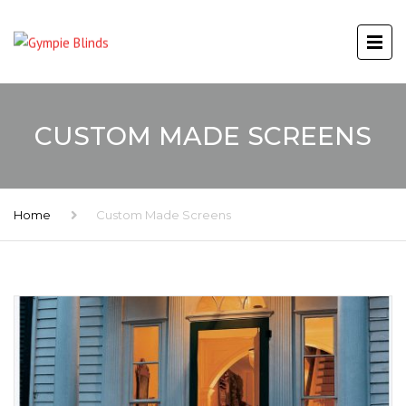
CUSTOM MADE SCREENS
Home
Custom Made Screens