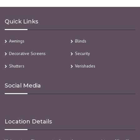
Quick Links
Awnings
Blinds
Decorative Screens
Security
Shutters
Verishades
Social Media
Location Details