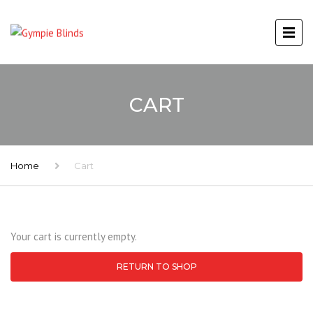
CART
Home
Cart
Your cart is currently empty.
RETURN TO SHOP